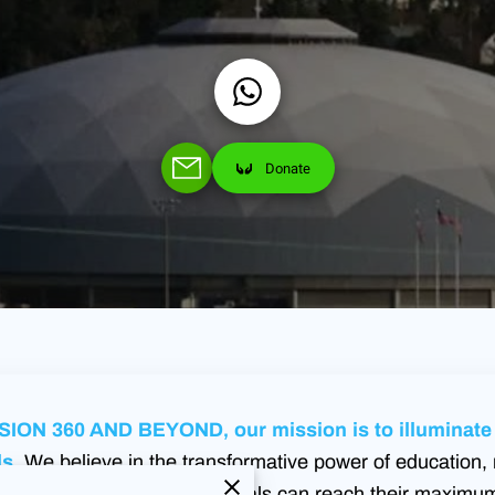
Donate
ION 360 AND BEYOND, our mission is to illuminate t
s.
We believe in the transformative power of education, 
n environment where individuals can reach their maximum 