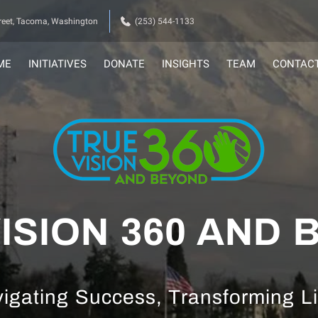
eet, Tacoma, Washington
(253) 544-1133
ME
INITIATIVES
DONATE
INSIGHTS
TEAM
CONTAC
ISION 360 AND
igating Success, Transforming L