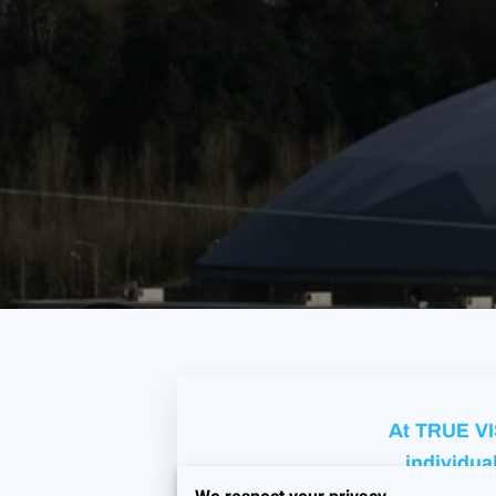
At TRUE VIS
individual
fostering a