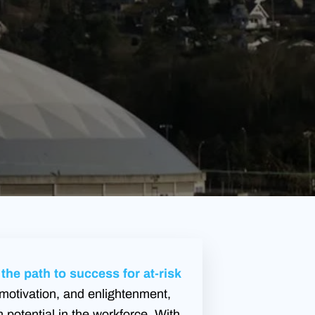
he path to success for at-risk
motivation, and enlightenment,
potential in the workforce. With