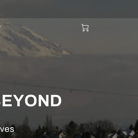
T
 BEYOND
ives