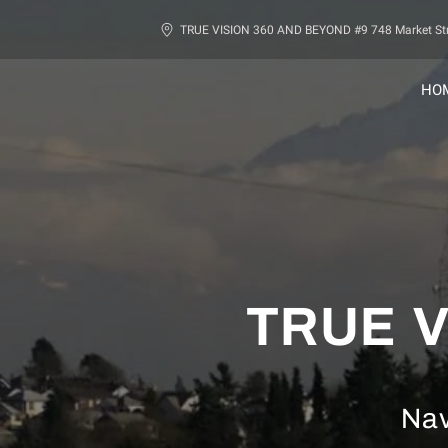
TRUE VISION 360 AND BEYOND #9 748 Market Str
HO
TRUE V
Nav